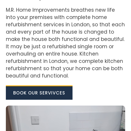
M.R. Home Improvements breathes new life
into your premises with complete home
refurbishment services in London, so that each
and every part of the house is changed to
make the house both functional and beautiful.
It may be just a refurbished single room or
overhauling an entire house. Kitchen
refurbishment in London, we complete kitchen
refurbishment so that your home can be both
beautiful and functional.
BOOK OUR SERVIVCES