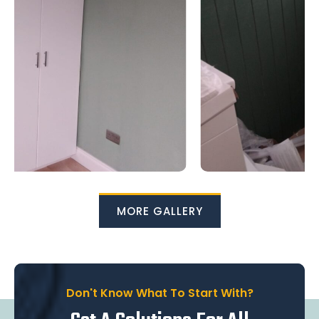
MORE GALLERY
Don't Know What To Start With?