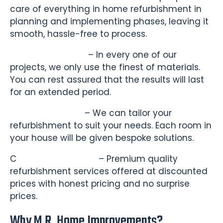
care of everything in home refurbishment in
planning and implementing phases, leaving it
smooth, hassle-free to process.
Quality Materials
– In every one of our
projects, we only use the finest of materials.
You can rest assured that the results will last
for an extended period.
Custom Designs
– We can tailor your
refurbishment to suit your needs. Each room in
your house will be given bespoke solutions.
C
ompetitive Pricing
– Premium quality
refurbishment services offered at discounted
prices with honest pricing and no surprise
prices.
Why M.R. Home Improvements?