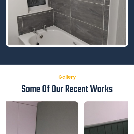
Gallery
Some Of Our Recent Works