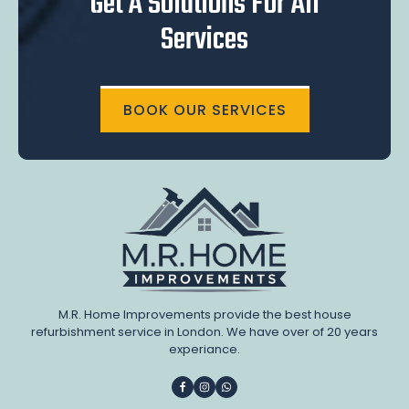
Get A Solutions For All
Services
BOOK OUR SERVICES
M.R. Home Improvements provide the best house
refurbishment service in London. We have over of 20 years
experiance.