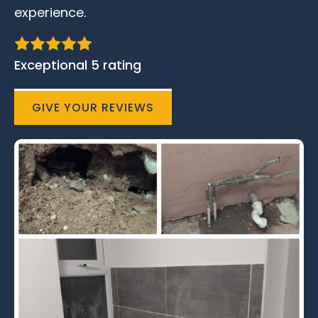
experience.
Exceptional 5 rating
GIVE YOUR REVIEWS