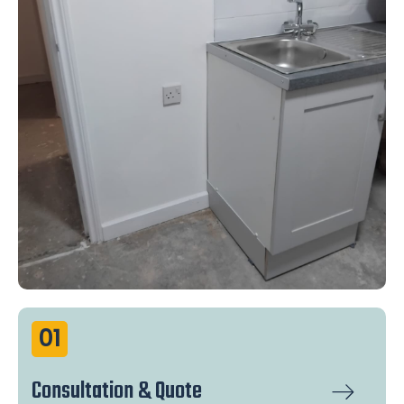
01
Consultation & Quote