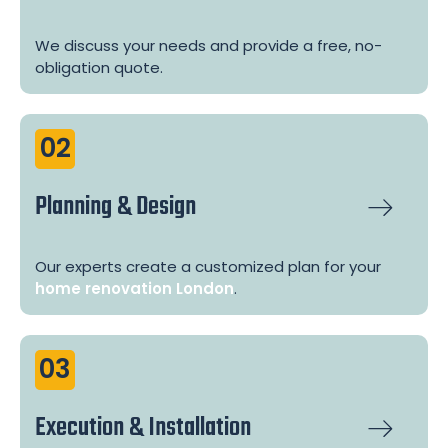
We discuss your needs and provide a free, no-
obligation quote.
02
Planning & Design
Our experts create a customized plan for your
home renovation London
.
03
Execution & Installation