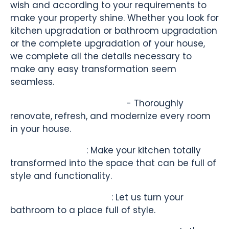
wish and according to your requirements to
make your property shine. Whether you look for
kitchen upgradation or bathroom upgradation
or the complete upgradation of your house,
we complete all the details necessary to
make any easy transformation seem
seamless.
Full Home Refurbishment
- Thoroughly
renovate, refresh, and modernize every room
in your house.
Kitchen Revamp
: Make your kitchen totally
transformed into the space that can be full of
style and functionality.
Bathroom Renovation
: Let us turn your
bathroom to a place full of style.