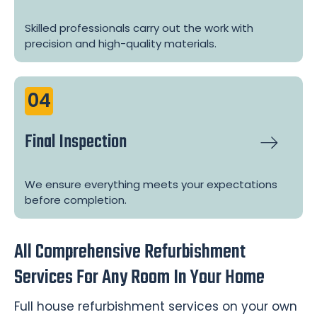
Skilled professionals carry out the work with
precision and high-quality materials.
04
Final Inspection
We ensure everything meets your expectations
before completion.
All Comprehensive Refurbishment
Services For Any Room In Your Home
Full house refurbishment services on your own