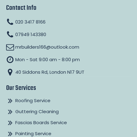
Contact Info
020 3417 8166
07949 143380
mrbuilders166@outlook.com
Mon - Sat 9:00 am - 8:00 pm
40 Siddons Rd, London N17 9UT
Our Services
Roofing Service
Guttering Cleaning
Fascias Boards Service
Painting Service