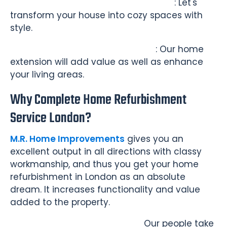
Living Room and Bedroom Makeover
: Let's
transform your house into cozy spaces with
style.
Home Extension and Conversion
: Our home
extension will add value as well as enhance
your living areas.
Why Complete Home Refurbishment
Service London?
M.R. Home Improvements
gives you an
excellent output in all directions with classy
workmanship, and thus you get your home
refurbishment in London as an absolute
dream. It increases functionality and value
added to the property.
Expert Project Management -
Our people take