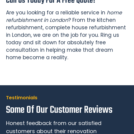
Call Us Today For A Free Quote!
Are you looking for a reliable service in
home
refurbishment in London
? From the kitchen
refurbishment, complete house refurbishment
in London, we are on the job for you. Ring us
today and sit down for absolutely free
consultation in helping make that dream
home become a reality.
Testimonials
Some Of Our Customer Reviews
Honest feedback from our satisfied
customers about their renovation