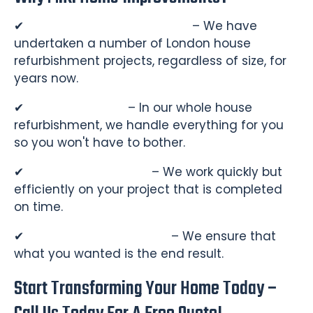
✔
Experienced Professionals
– We have
undertaken a number of London house
refurbishment projects, regardless of size, for
years now.
✔
Turnkey Service
– In our whole house
refurbishment, we handle everything for you
so you won't have to bother.
✔
Punctual & Efficient
– We work quickly but
efficiently on your project that is completed
on time.
✔
Customer Satisfaction
– We ensure that
what you wanted is the end result.
Start Transforming Your Home Today –