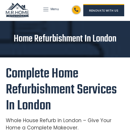
Menu
RENOVATE WITH US
Home Refurbishment In London
Complete Home
Refurbishment Services
In London
Whole House Refurb in London – Give Your
Home a Complete Makeover.